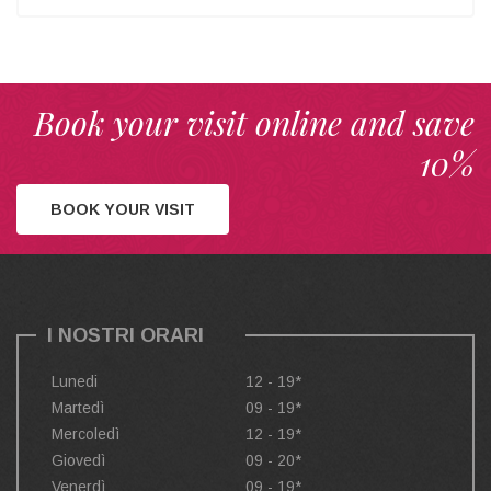
Book your visit online and save
10%
BOOK YOUR VISIT
I NOSTRI ORARI
Lunedi
12 - 19*
Martedì
09 - 19*
Mercoledì
12 - 19*
Giovedì
09 - 20*
Venerdì
09 - 19*