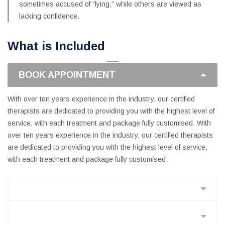
sometimes accused of “lying,” while others are viewed as
lacking confidence.
What is Included
BOOK APPOINTMENT
With over ten years experience in the industry, our certified
therapists are dedicated to providing you with the highest level of
service, with each treatment and package fully customised. With
over ten years experience in the industry, our certified therapists
are dedicated to providing you with the highest level of service,
with each treatment and package fully customised.
PERFORM VALUE ENGINEERING
PROJECT SCHEDULING AND
MANAGEMENT