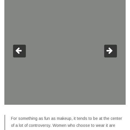
For something as fun as makeup, it tends to be at the center
of a lot of controversy. Women who choose to wear it are