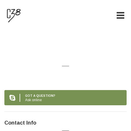
Creative eyelashes
GOT A QUESTION?
Ask online
Contact Info