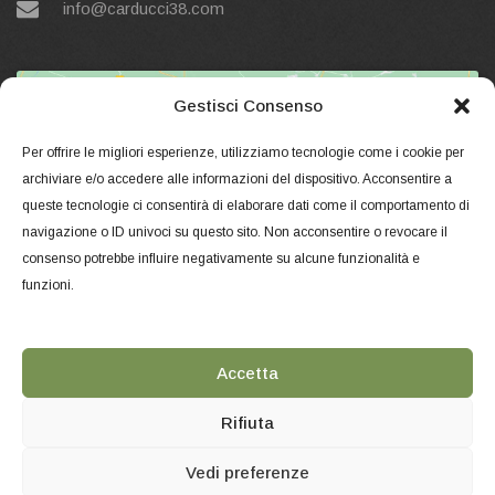
info@carducci38.com
Gestisci Consenso
Per offrire le migliori esperienze, utilizziamo tecnologie come i cookie per
archiviare e/o accedere alle informazioni del dispositivo. Acconsentire a
queste tecnologie ci consentirà di elaborare dati come il comportamento di
Click to accept marketing cookies and
navigazione o ID univoci su questo sito. Non acconsentire o revocare il
enable this content
consenso potrebbe influire negativamente su alcune funzionalità e
funzioni.
Accetta
Rifiuta
Vedi preferenze
Copyright © 2018 Carducci38 - Corso Magenta, 27 - Milano. -