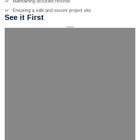
Maintaining accurate records
Ensuring a safe and secure project site
See it First