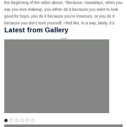
the beginning of the video above. “Because, nowadays, when you
say you love makeup, you either do it because you want to look
good for boys, you do it because you’re insecure, or you do it
because you don’t love yourself. I feel like, in a way, lately, it’s
Latest from Gallery