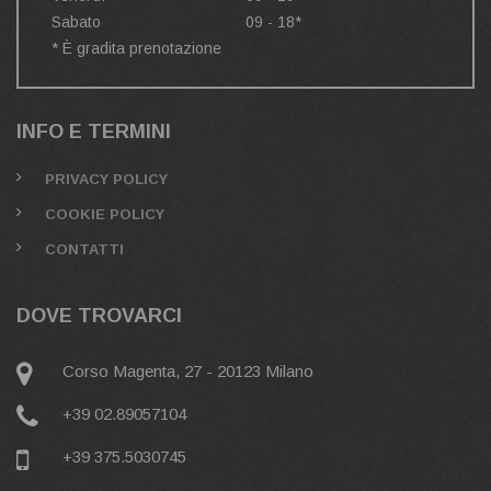
Sabato
09 - 18*
* È gradita prenotazione
INFO E TERMINI
PRIVACY POLICY
COOKIE POLICY
CONTATTI
DOVE TROVARCI
Corso Magenta, 27 - 20123 Milano
+39 02.89057104
+39 375.5030745‬