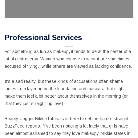
Professional Services
For something as fun as makeup, it tends to be at the center of a
lot of controversy. Women who choose to wear it are sometimes
accused of “lying,” while others are viewed as lacking confidence.
It’s a sad reality, but these kinds of accusations often shame
ladies from layering on the foundation and mascara that might
make them feel a bit better about themselves in the morning (or
that they just straight-up love).
Beauty vlogger NikkieTutorials is here to set the haters straight,
BuzzFeed reports. “I’ve been noticing a lot lately that girls have
been almost ashamed to say they love makeup,” Nikkie states in