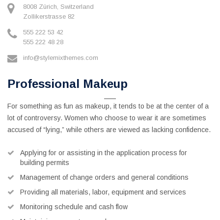
8008 Zürich, Switzerland
Zollikerstrasse 82
555 222 53 42
555 222 48 28
info@stylemixthemes.com
Professional Makeup
For something as fun as makeup, it tends to be at the center of a
lot of controversy. Women who choose to wear it are sometimes
accused of “lying,” while others are viewed as lacking confidence.
Applying for or assisting in the application process for
building permits
Management of change orders and general conditions
Providing all materials, labor, equipment and services
Monitoring schedule and cash flow